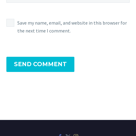
Save my name, email, and website in this browser for
the next time I comment.
SEND COMMENT