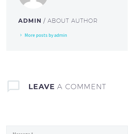
ADMIN
/ ABOUT AUTHOR
More posts by admin
LEAVE
A COMMENT