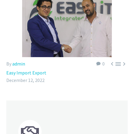



By
admin
0
Easy Import Export
December 12, 2022