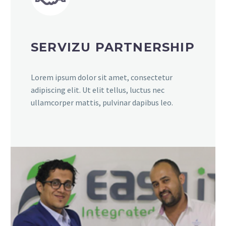
SERVIZU PARTNERSHIP
Lorem ipsum dolor sit amet, consectetur
adipiscing elit. Ut elit tellus, luctus nec
ullamcorper mattis, pulvinar dapibus leo.