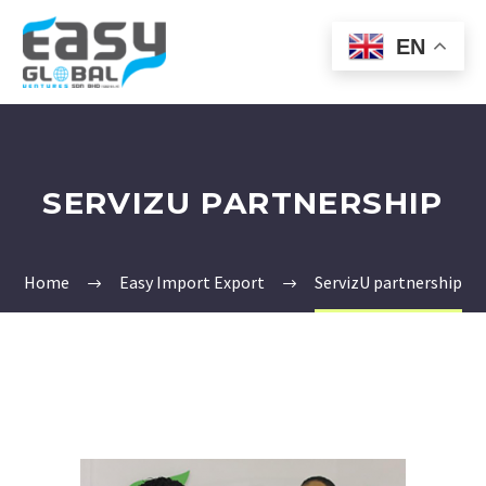
EN
SERVIZU PARTNERSHIP
Home
Easy Import Export
ServizU partnership