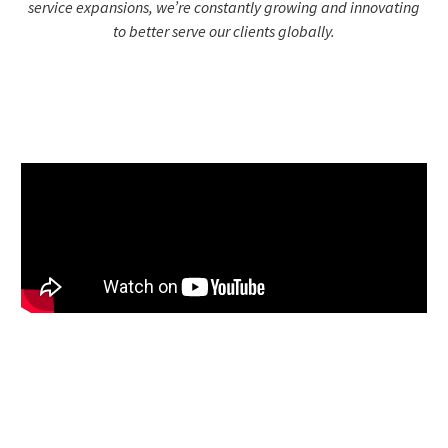
service expansions, we’re constantly growing and innovating
to better serve our clients globally.