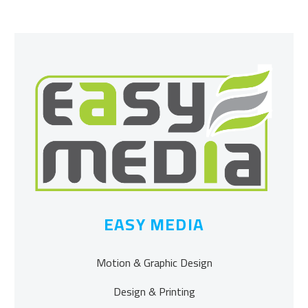
EASY MEDIA
Motion & Graphic Design
Design & Printing