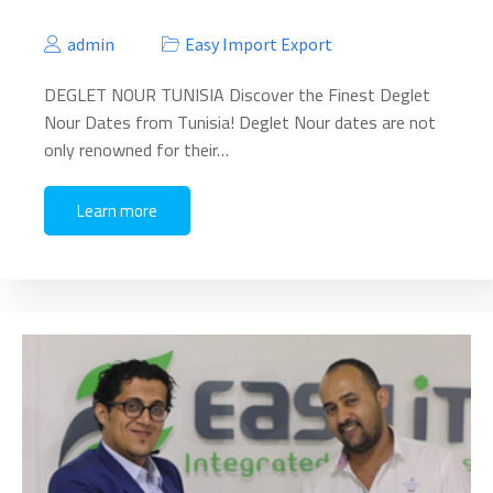
admin
Easy Import Export
DEGLET NOUR TUNISIA Discover the Finest Deglet
Nour Dates from Tunisia! Deglet Nour dates are not
only renowned for their…
Learn more