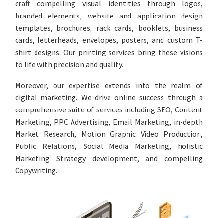
craft compelling visual identities through logos,
branded elements, website and application design
templates, brochures, rack cards, booklets, business
cards, letterheads, envelopes, posters, and custom T-
shirt designs. Our printing services bring these visions
to life with precision and quality.
Moreover, our expertise extends into the realm of
digital marketing. We drive online success through a
comprehensive suite of services including SEO, Content
Marketing, PPC Advertising, Email Marketing, in-depth
Market Research, Motion Graphic Video Production,
Public Relations, Social Media Marketing, holistic
Marketing Strategy development, and compelling
Copywriting.