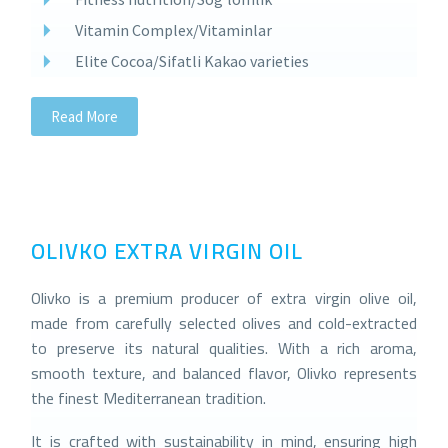
Vitamin Complex/Vitaminlar
Elite Cocoa/Sifatli Kakao varieties
Read More
OLIVKO EXTRA VIRGIN OIL
Olivko is a premium producer of extra virgin olive oil,
made from carefully selected olives and cold-extracted
to preserve its natural qualities. With a rich aroma,
smooth texture, and balanced flavor, Olivko represents
the finest Mediterranean tradition.
It is crafted with sustainability in mind, ensuring high