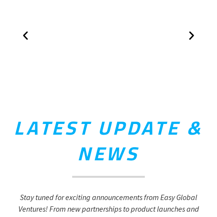
LATEST UPDATE &
NEWS
Stay tuned for exciting announcements from Easy Global
Ventures! From new partnerships to product launches and