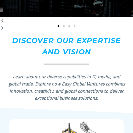
DISCOVER OUR EXPERTISE
AND VISION
Learn about our diverse capabilities in IT, media, and
global trade. Explore how Easy Global Ventures combines
innovation, creativity, and global connections to deliver
exceptional business solutions.