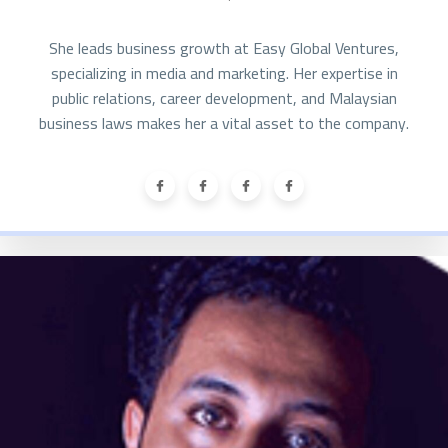
She leads business growth at Easy Global Ventures,
specializing in media and marketing. Her expertise in
public relations, career development, and Malaysian
business laws makes her a vital asset to the company.