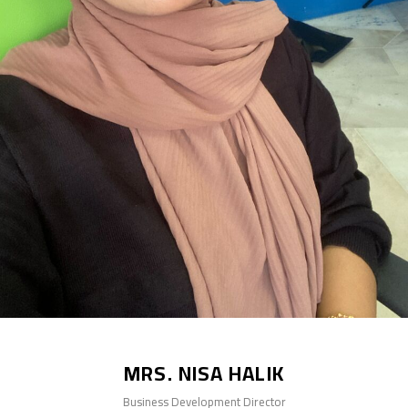
MRS. NISA HALIK
Business Development Director