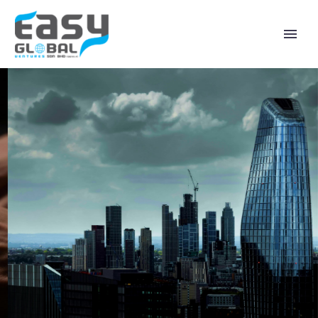
WELCOME TO EASY
GLOBAL VENTURES
“Empowering Digital Growth, Connecting
Global Markets.”
Learn More