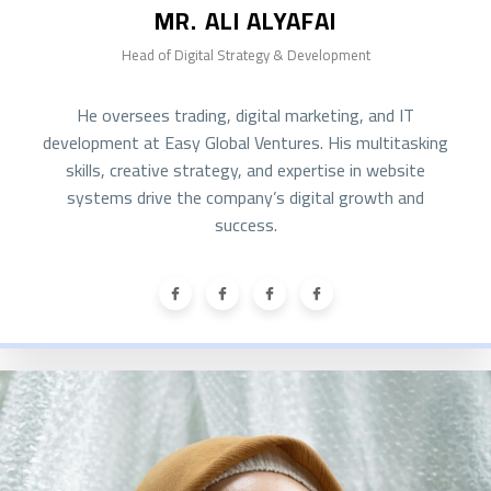
MR. ALI ALYAFAI
Head of Digital Strategy & Development
He oversees trading, digital marketing, and IT
development at Easy Global Ventures. His multitasking
skills, creative strategy, and expertise in website
systems drive the company’s digital growth and
success.