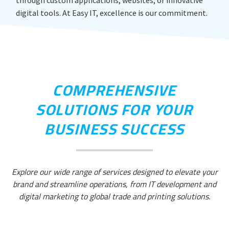
through custom applications, websites, or innovative
digital tools. At Easy IT, excellence is our commitment.
COMPREHENSIVE
SOLUTIONS FOR YOUR
BUSINESS SUCCESS
Explore our wide range of services designed to elevate your
brand and streamline operations, from IT development and
digital marketing to global trade and printing solutions.