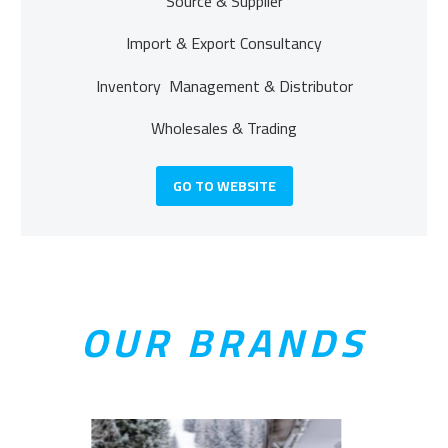
Source & Supplier
Import & Export Consultancy
Inventory Management & Distributor
Wholesales & Trading
GO TO WEBSITE
OUR BRANDS