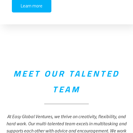
Learn more
MEET OUR TALENTED
TEAM
At Easy Global Ventures, we thrive on creativity, flexibility, and
hard work. Our multi-talented team excels in multitasking and
supports each other with advice and encouragement. We work