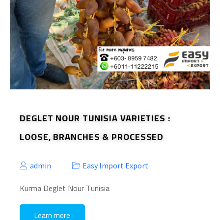
DEGLET NOUR TUNISIA VARIETIES :
LOOSE, BRANCHES & PROCESSED
admin
Easy Import Export
Kurma Deglet Nour Tunisia
Learn more