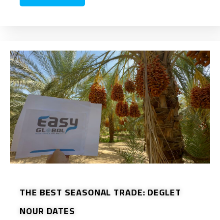
THE BEST SEASONAL TRADE: DEGLET
NOUR DATES