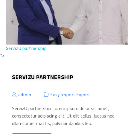
ServizU partnership
">
SERVIZU PARTNERSHIP
admin
Easy Import Export
ServizU partnership Lorem ipsum dolor sit amet,
consectetur adipiscing elit. Ut elit tellus, luctus nec
ullamcorper mattis, pulvinar dapibus leo.