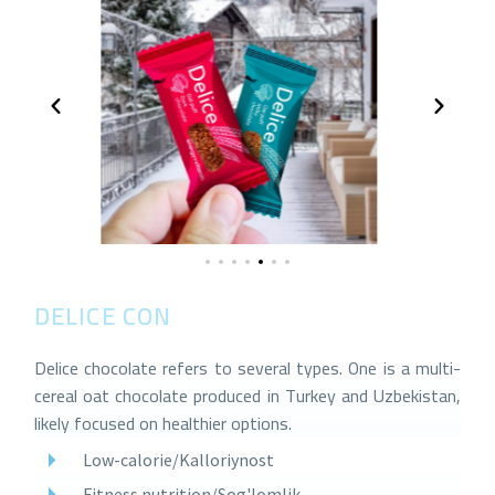
DELICE CONFECTIONERY GROUP
Delice chocolate refers to several types. One is a multi-
cereal oat chocolate produced in Turkey and Uzbekistan,
likely focused on healthier options.
Low-calorie/Kalloriynost
Fitness nutrition/Sog'lomlik