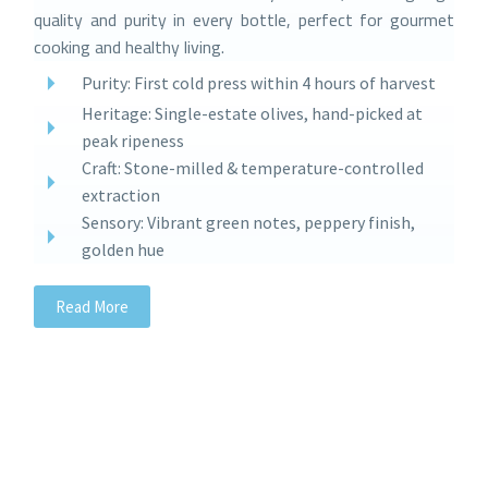
quality and purity in every bottle, perfect for gourmet
cooking and healthy living.
Purity: First cold press within 4 hours of harvest
Heritage: Single-estate olives, hand-picked at
peak ripeness
Craft: Stone-milled & temperature-controlled
extraction
Sensory: Vibrant green notes, peppery finish,
golden hue
Read More