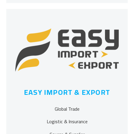
EASY IMPORT & EXPORT
Global Trade
Logistic & Insurance