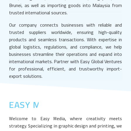
Brunei, as well as importing goods into Malaysia from
trusted international sources.
Our company connects businesses with reliable and
trusted suppliers worldwide, ensuring high-quality
products and seamless transactions. With expertise in
global logistics, regulations, and compliance, we help
businesses streamline their operations and expand into
international markets. Partner with Easy Global Ventures
for professional, efficient, and trustworthy import-
export solutions.
EASY MEDIA
Welcome to Easy Media, where creativity meets
strategy. Specializing in graphic design and printing, we