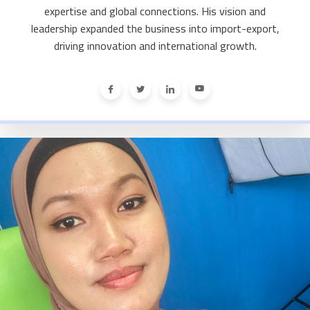
expertise and global connections. His vision and
leadership expanded the business into import-export,
driving innovation and international growth.