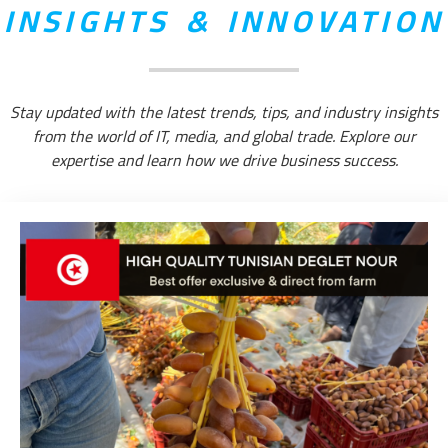
INSIGHTS & INNOVATION
Stay updated with the latest trends, tips, and industry insights
from the world of IT, media, and global trade. Explore our
expertise and learn how we drive business success.