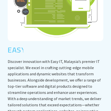
EASY IT
Discover innovation with Easy IT, Malaysia’s premier IT
specialist. We excel in crafting cutting-edge mobile
applications and dynamic websites that transform
businesses. Alongside development, we offer a range of
top-tier software and digital products designed to
streamline operations and enhance user experiences.
With a deep understanding of market trends, we deliver
tailored solutions that exceed expectations—whether