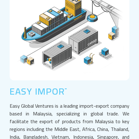
EASY IMPORT EXPORT
Easy Global Ventures is a leading import-export company
based in Malaysia, specializing in global trade. We
facilitate the export of products from Malaysia to key
regions including the Middle East, Africa, China, Thailand,
India, Bangladesh, Vietnam, Indonesia, Singapore, and