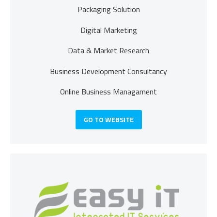
Packaging Solution
Digital Marketing
Data & Market Research
Business Development
Consultancy
Online Business Managament
GO TO WEBSITE