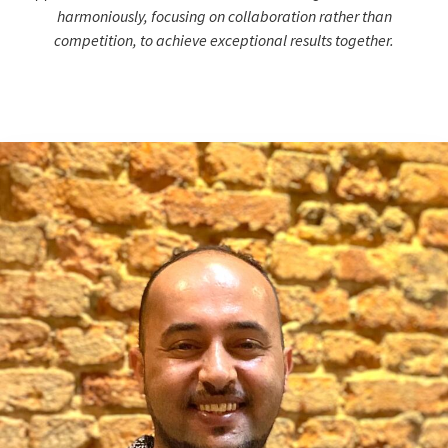
harmoniously, focusing on collaboration rather than
competition, to achieve exceptional results together.