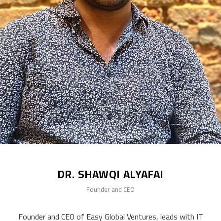
DR. SHAWQI ALYAFAI
Founder and CEO
Founder and CEO of Easy Global Ventures, leads with IT