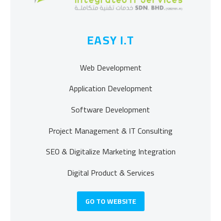
EASY I.T
Web Development
Application Development
Software Development
Project Management & IT Consulting
SEO & Digitalize Marketing Integration
Digital Product & Services
GO TO WEBSITE