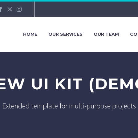
HOME
OUR SERVICES
OUR TEAM
CO
EW UI KIT (DEM
Extended template for multi-purpose projects