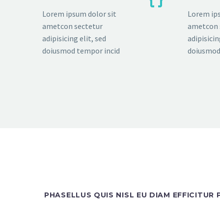
Lorem ipsum dolor sit
Lorem ips
ametcon sectetur
ametcon 
adipisicing elit, sed
adipisicin
doiusmod tempor incid
doiusmod
PHASELLUS QUIS NISL EU DIAM EFFICITUR