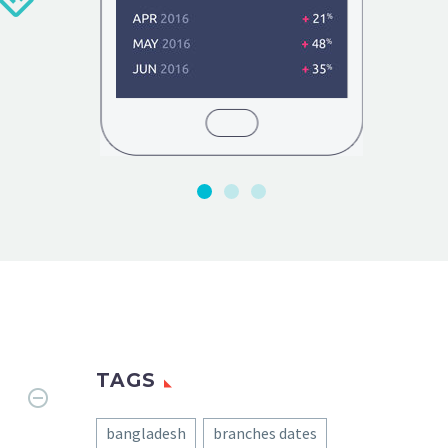
TAGS
bangladesh
branches dates