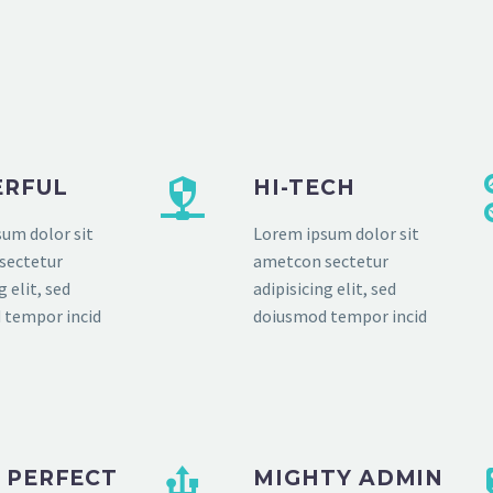
RFUL
HI-TECH
um dolor sit
Lorem ipsum dolor sit
sectetur
ametcon sectetur
g elit, sed
adipisicing elit, sed
 tempor incid
doiusmod tempor incid
L PERFECT
MIGHTY ADMIN