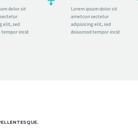
um dolor sit
Lorem ipsum dolor sit
sectetur
ametcon sectetur
g elit, sed
adipisicing elit, sed
 tempor incid
doiusmod tempor incid
 PELLENTESQUE.