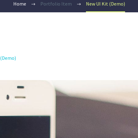
Home
Portfolio Item
New UI Kit (Demo)
2 (Demo)