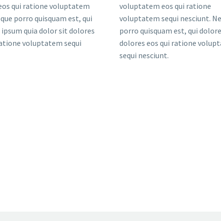
eos qui ratione voluptatem
voluptatem eos qui ratione
eque porro quisquam est, qui
voluptatem sequi nesciunt. N
ipsum quia dolor sit dolores
porro quisquam est, qui dolo
ratione voluptatem sequi
dolores eos qui ratione volup
sequi nesciunt.