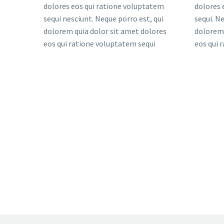
dolores eos qui ratione voluptatem
dolores 
sequi nesciunt. Neque porro est, qui
sequi. N
dolorem quia dolor sit amet dolores
dolorem 
eos qui ratione voluptatem sequi
eos qui 