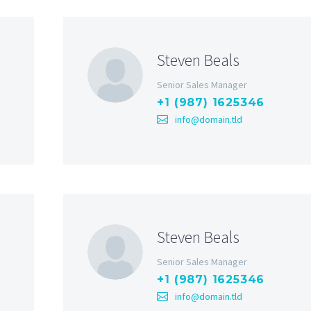
Steven Beals
Senior Sales Manager
+1 (987) 1625346
info@domain.tld
Steven Beals
Senior Sales Manager
+1 (987) 1625346
info@domain.tld