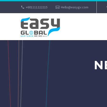
+601111222215
Hello@easygv.com
N