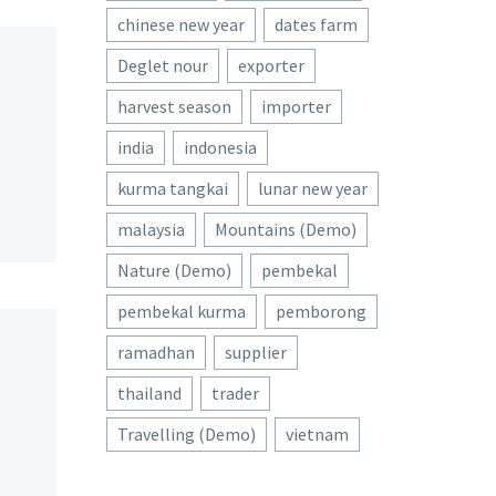
chinese new year
dates farm
Deglet nour
exporter
harvest season
importer
india
indonesia
kurma tangkai
lunar new year
malaysia
Mountains (Demo)
Nature (Demo)
pembekal
pembekal kurma
pemborong
ramadhan
supplier
thailand
trader
Travelling (Demo)
vietnam