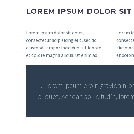
LOREM IPSUM DOLOR SI
Lorem ipsum dolor sit amet,
Lorem ip
consectetur adipisicing elit, sed do
consectet
eiusmod tempor incididunt ut labore
eiusmod 
et dolore magna aliqua. Ut enim ad
et dolor
…Lorem Ipsum proin gravida nibh 
aliquet. Aenean sollicitudin, lore