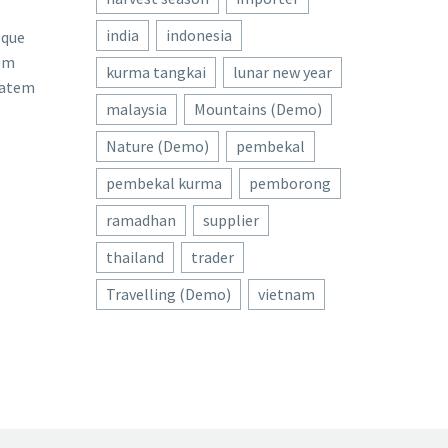
india
indonesia
eque
rem
kurma tangkai
lunar new year
tatem
malaysia
Mountains (Demo)
Nature (Demo)
pembekal
pembekal kurma
pemborong
ramadhan
supplier
thailand
trader
Travelling (Demo)
vietnam