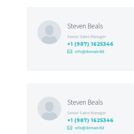
Steven Beals
Senior Sales Manager
+1 (987) 1625346
info@domain.tld
Steven Beals
Senior Sales Manager
+1 (987) 1625346
info@domain.tld