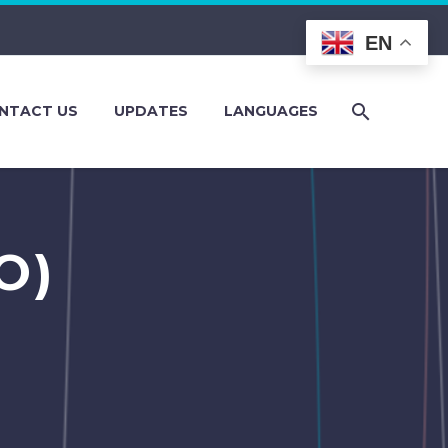
EN
NTACT US
UPDATES
LANGUAGES
O)