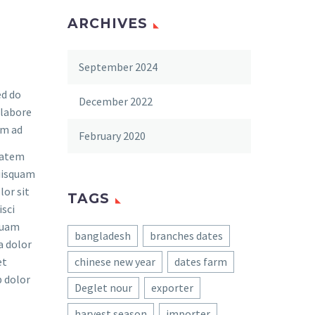
ARCHIVES
September 2024
ed do
December 2022
 labore
im ad
February 2020
tatem
quisquam
lor sit
TAGS
isci
quam
bangladesh
branches dates
a dolor
et
chinese new year
dates farm
 dolor
Deglet nour
exporter
harvest season
importer