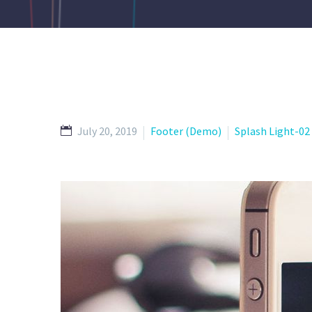
July 20, 2019
Footer (Demo)
Splash Light-0