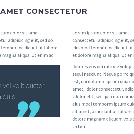
T AMET CONSECTETUR
sum dolor sit amet,
Lorem ipsum dolor sit amet,
ur adipisicing elit, sed do
consectetur adipisicing elit, s
tempor incididunt ut labore
eiusmod tempor incididunt ut
e magna aliqua. Ut enim ad
et dolore magna aliqua. Ut en
dolores eos qui ratione volup
sequi nesciunt. Neque porro 
est, qui dolorem ipsum quia do
vel velit auctor
amet, dolor consectetur, adip
m quis
vdolor elit, sed quia non num
eius modi temporm ipsum qui
sit amet, a incidunt ut labore 
dolore magnam aliquam volup
ta tem.