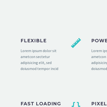
FLEXIBLE
POWE
Lorem ipsum dolor sit
Lorem ips
ametcon sectetur
ametcon 
adipisicing elit, sed
adipisicin
doiusmod tempor incid
doiusmod
FAST LOADING
PIXE