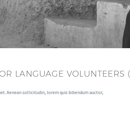
 FOR LANGUAGE VOLUNTEERS 
uet. Aenean sollicitudin, lorem quis bibendum auctor,