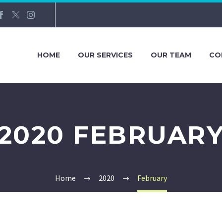
HOME
OUR SERVICES
OUR TEAM
CO
2020 FEBRUAR
Home
2020
February