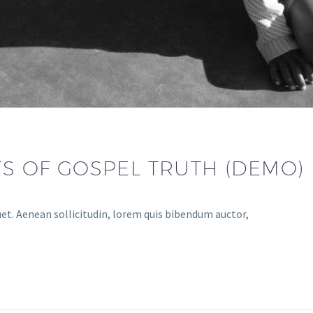
TS OF GOSPEL TRUTH (DEMO)
uet. Aenean sollicitudin, lorem quis bibendum auctor,