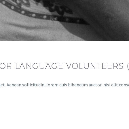
 FOR LANGUAGE VOLUNTEERS 
et. Aenean sollicitudin, lorem quis bibendum auctor, nisi elit conse