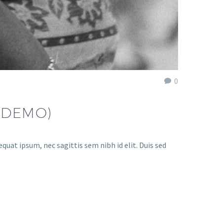
0
(DEMO)
quat ipsum, nec sagittis sem nibh id elit. Duis sed