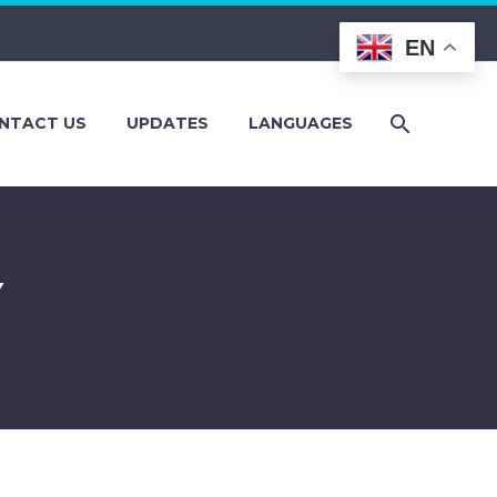
EN
NTACT US
UPDATES
LANGUAGES
Y