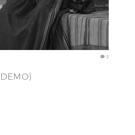
0
(DEMO)