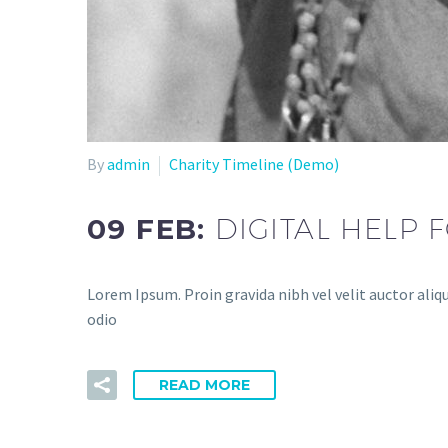
By
admin
Charity Timeline (Demo)
09 FEB:
DIGITAL HELP
Lorem Ipsum. Proin gravida nibh vel velit auctor aliqu
odio
READ MORE