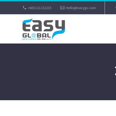
+601111222215
Hello@easygv.com