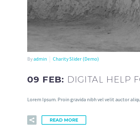
By
admin
Charity Slider (Demo)
09 FEB:
DIGITAL HELP
Lorem Ipsum. Proin gravida nibh vel velit auctor aliq
READ MORE