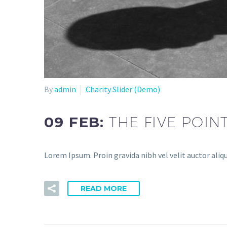
By
admin
Charity Slider (Demo)
09 FEB:
THE FIVE POIN
Lorem Ipsum. Proin gravida nibh vel velit auctor aliq
READ MORE