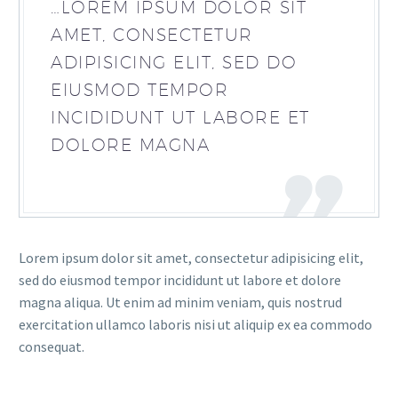
…LOREM IPSUM DOLOR SIT
AMET, CONSECTETUR
ADIPISICING ELIT, SED DO
EIUSMOD TEMPOR
INCIDIDUNT UT LABORE ET
DOLORE MAGNA
Lorem ipsum dolor sit amet, consectetur adipisicing elit,
sed do eiusmod tempor incididunt ut labore et dolore
magna aliqua. Ut enim ad minim veniam, quis nostrud
exercitation ullamco laboris nisi ut aliquip ex ea commodo
consequat.