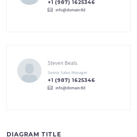
+1 (987) 1625346
info@domain.tld
Steven Beals
Senior Sales Manager
+1 (987) 1625346
info@domain.tld
DIAGRAM TITLE