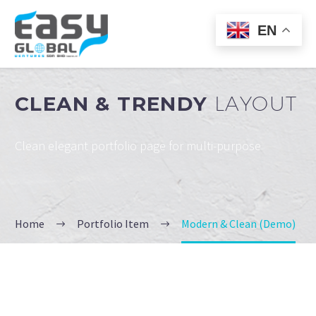
EN
CLEAN & TRENDY
LAYOUT
Clean elegant portfolio page for multi-purpose
Home
Portfolio Item
Modern & Clean (Demo)