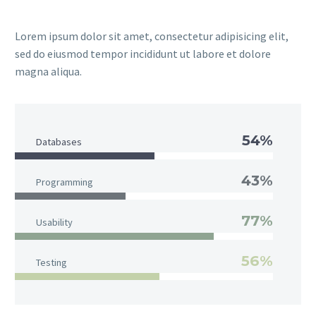
Lorem ipsum dolor sit amet, consectetur adipisicing elit,
sed do eiusmod tempor incididunt ut labore et dolore
magna aliqua.
54%
Databases
43%
Programming
77%
Usability
56%
Testing