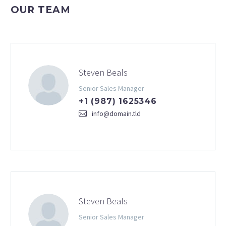
OUR TEAM
Steven Beals
Senior Sales Manager
+1 (987) 1625346
info@domain.tld
Steven Beals
Senior Sales Manager