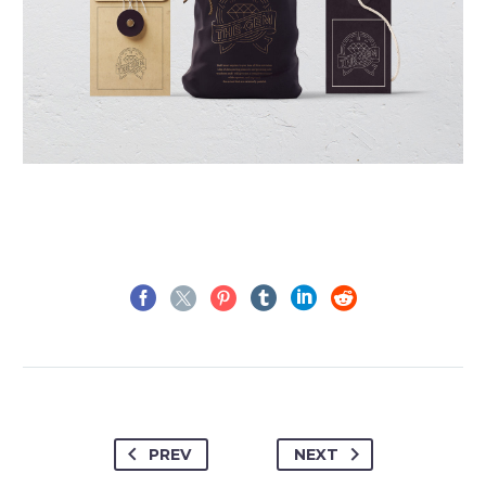
PREV
NEXT