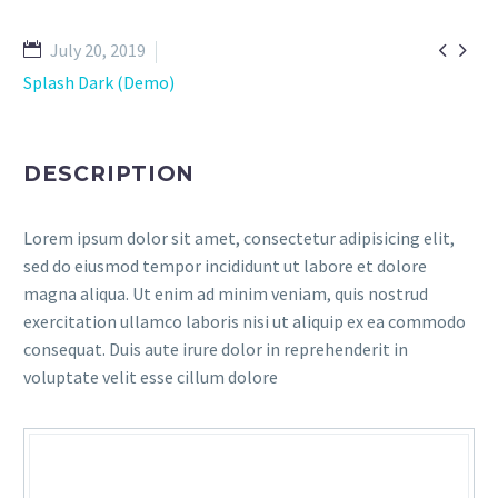


July 20, 2019
Splash Dark (Demo)
DESCRIPTION
Lorem ipsum dolor sit amet, consectetur adipisicing elit,
sed do eiusmod tempor incididunt ut labore et dolore
magna aliqua. Ut enim ad minim veniam, quis nostrud
exercitation ullamco laboris nisi ut aliquip ex ea commodo
consequat. Duis aute irure dolor in reprehenderit in
voluptate velit esse cillum dolore