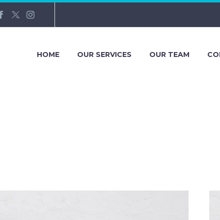
HOME
OUR SERVICES
OUR TEAM
CO