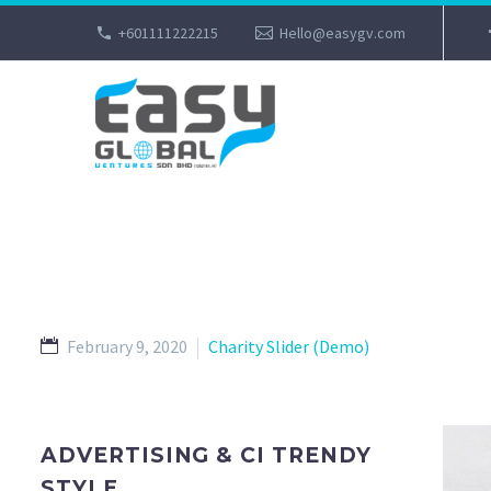
+601111222215
Hello@easygv.com
February 9, 2020
Charity Slider (Demo)
ADVERTISING & CI TRENDY
STYLE