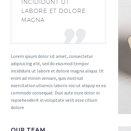
INCIDIDUNT UT
LABORE ET DOLORE
MAGNA
Lorem ipsum dolor sit amet, consectetur
adipisicing elit, sed do eiusmod tempor
incididunt ut labore et dolore magna aliqua. Ut
enim ad minim veniam, quis nostrud
exercitation ullamco laboris nisi ut aliquip ex ea
commodo consequat. Duis aute irure dolor in
reprehenderit in voluptate velit esse cillum
dolore
OUR TEAM