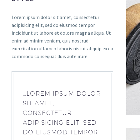
Lorem ipsum dolor sit amet, consectetur
adipisicing elit, sed do eiusmod tempor
incididunt ut labore et dolore magna aliqua. Ut
enim ad minim veniam, quis nostrud
exercitation ullamco laboris nisi ut aliquip ex ea
commodo consequat duis aute irure
…LOREM IPSUM DOLOR
SIT AMET,
CONSECTETUR
ADIPISICING ELIT, SED
DO EIUSMOD TEMPOR