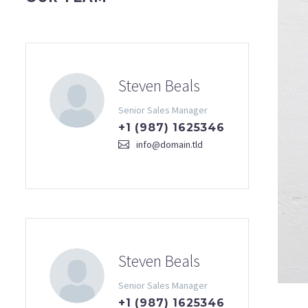
Steven Beals
Senior Sales Manager
+1 (987) 1625346
info@domain.tld
Steven Beals
Senior Sales Manager
+1 (987) 1625346