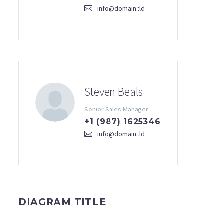
info@domain.tld
Steven Beals
Senior Sales Manager
+1 (987) 1625346
info@domain.tld
DIAGRAM TITLE