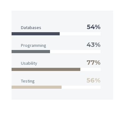
54%
Databases
43%
Programming
77%
Usability
56%
Testing