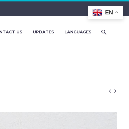
EN
NTACT US
UPDATES
LANGUAGES

