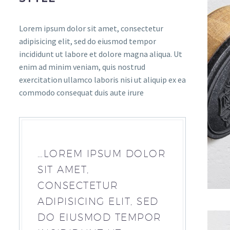
Lorem ipsum dolor sit amet, consectetur
adipisicing elit, sed do eiusmod tempor
incididunt ut labore et dolore magna aliqua. Ut
enim ad minim veniam, quis nostrud
exercitation ullamco laboris nisi ut aliquip ex ea
commodo consequat duis aute irure
…LOREM IPSUM DOLOR
SIT AMET,
CONSECTETUR
ADIPISICING ELIT, SED
DO EIUSMOD TEMPOR