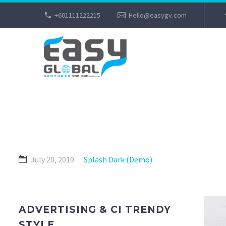
+601111222215
Hello@easygv.com
July 20, 2019
Splash Dark (Demo)
ADVERTISING & CI TRENDY
STYLE