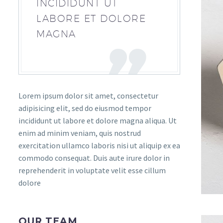
INCIDIDUNT UT
LABORE ET DOLORE
MAGNA
Lorem ipsum dolor sit amet, consectetur
adipisicing elit, sed do eiusmod tempor
incididunt ut labore et dolore magna aliqua. Ut
enim ad minim veniam, quis nostrud
exercitation ullamco laboris nisi ut aliquip ex ea
commodo consequat. Duis aute irure dolor in
reprehenderit in voluptate velit esse cillum
dolore
OUR TEAM