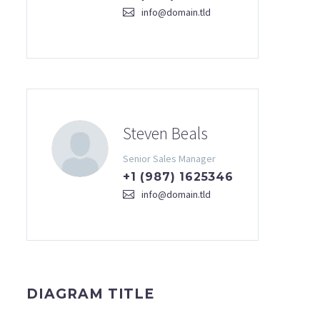
info@domain.tld
Steven Beals
Senior Sales Manager
+1 (987) 1625346
info@domain.tld
DIAGRAM TITLE