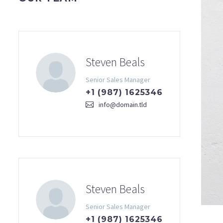
Steven Beals
Senior Sales Manager
+1 (987) 1625346
info@domain.tld
Steven Beals
Senior Sales Manager
+1 (987) 1625346