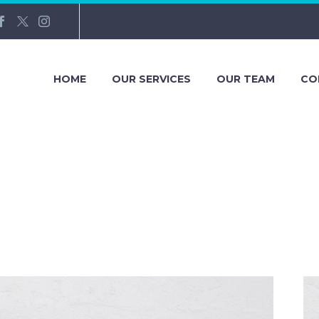
HOME
OUR SERVICES
OUR TEAM
CO