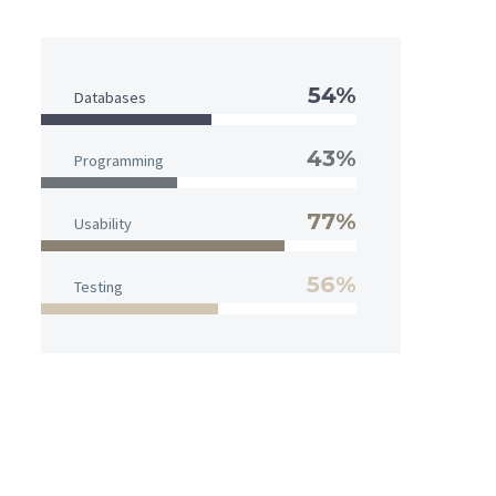
54%
Databases
43%
Programming
77%
Usability
56%
Testing