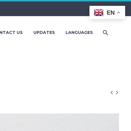
EN
NTACT US
UPDATES
LANGUAGES

